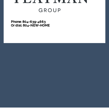
Phone:
804-639-4663
Or dial: 804-NEW-HOME