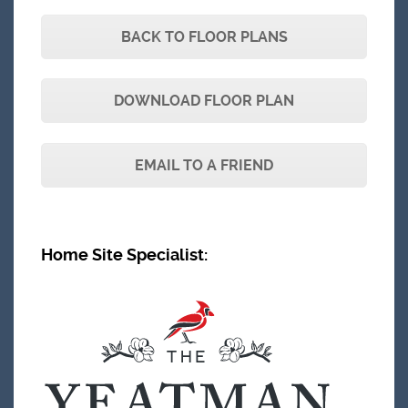
BACK TO FLOOR PLANS
DOWNLOAD FLOOR PLAN
EMAIL TO A FRIEND
Home Site Specialist
: