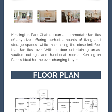
Kensington Park Chateau can accommodate families
of any size, offering perfect amounts of living and
storage spaces, while maintaining the close-knit feel
that families love. With outdoor entertaining areas,
vaulted ceilings and functional rooms, Kensington
Park is ideal for the ever-changing buyer.
FLOOR PLAN