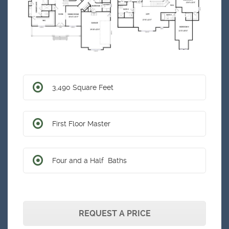
3,490 Square Feet
First Floor Master
Four and a Half Baths
REQUEST A PRICE